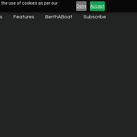
 the use of cookies as per our
Deny
Accept
s
Features
BerthABoat
Subscribe