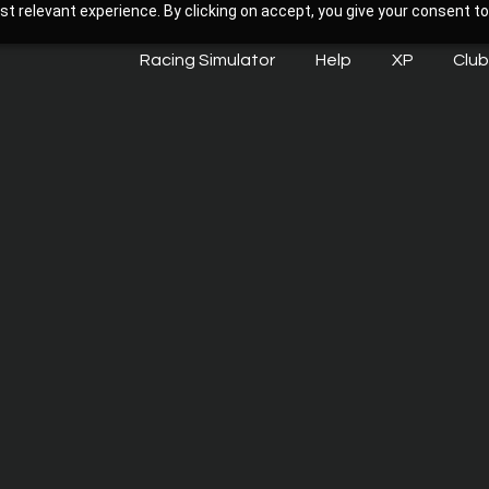
t relevant experience. By clicking on accept, you give your consent to
Racing Simulator
Help
XP
Club