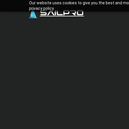
Our website uses cookies to give you the best and mos
privacy policy.
SailPro