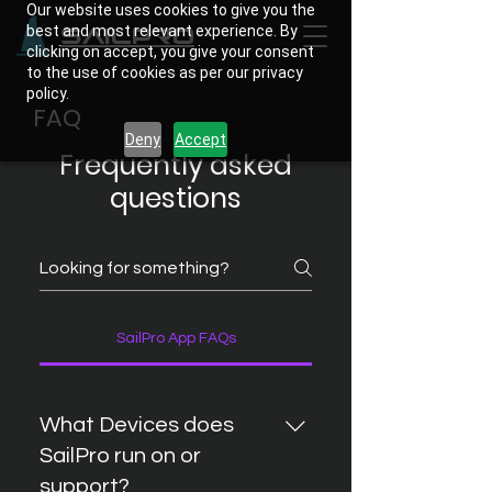
Our website uses cookies to give you the
best and most relevant experience. By
SailPro
clicking on accept, you give your consent
to the use of cookies as per our privacy
policy.
FAQ
Deny
Accept
Frequently asked
questions
SailPro App FAQs
What Devices does
SailPro run on or
support?