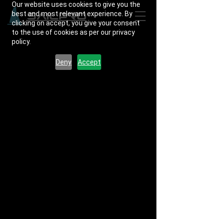
Our website uses cookies to give you the
best and most relevant experience. By
SailPro
clicking on accept, you give your consent
to the use of cookies as per our privacy
policy.
Deny
Accept